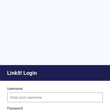
LinkIt! Login
Username
Password