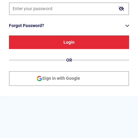
Forgot Password?
Login
OR
Sign in with Google